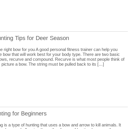
nting Tips for Deer Season
 right bow for you A good personal fitness trainer can help you
 bow that will work best for your body type. There are two basic
bows, recurve and compound. Recurve is what most people think of
picture a bow. The string must be pulled back to its […]
ting for Beginners
 is a type of hunting that uses a bow and arrow to kill animals. It