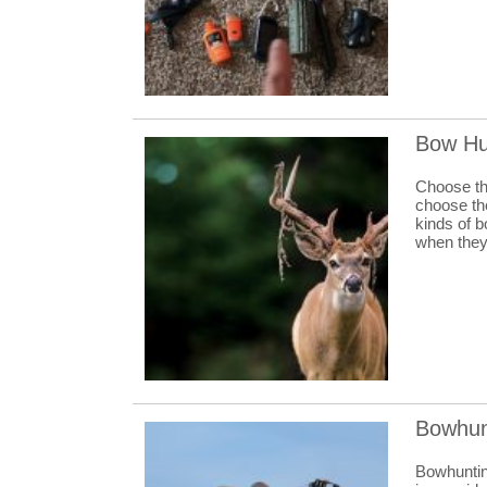
Bow Hu
Choose the
choose the
kinds of 
when they 
Bowhun
Bowhunting