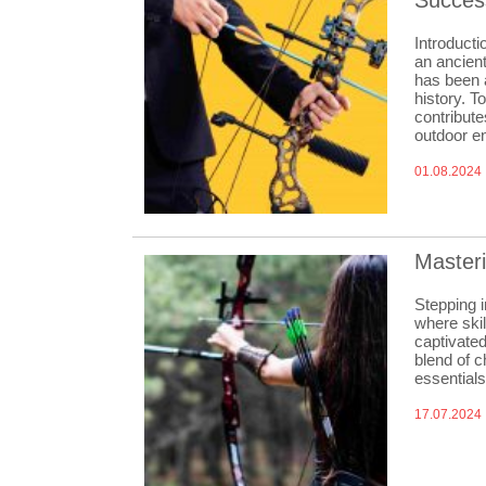
Succes
Introducti
an ancient
has been 
history. T
contribute
outdoor en
01.08.2024
Masteri
Stepping i
where skil
captivated
blend of c
essential
17.07.2024