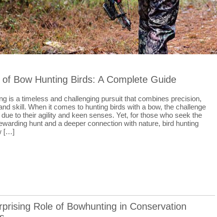
 of Bow Hunting Birds: A Complete Guide
g is a timeless and challenging pursuit that combines precision,
and skill. When it comes to hunting birds with a bow, the challenge
s due to their agility and keen senses. Yet, for those who seek the
a rewarding hunt and a deeper connection with nature, bird hunting
w […]
prising Role of Bowhunting in Conservation