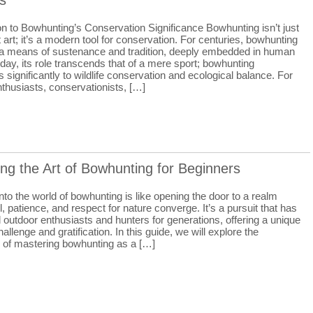
s
on to Bowhunting’s Conservation Significance Bowhunting isn’t just
 art; it’s a modern tool for conservation. For centuries, bowhunting
a means of sustenance and tradition, deeply embedded in human
oday, its role transcends that of a mere sport; bowhunting
s significantly to wildlife conservation and ecological balance. For
thusiasts, conservationists, […]
ng the Art of Bowhunting for Beginners
nto the world of bowhunting is like opening the door to a realm
l, patience, and respect for nature converge. It’s a pursuit that has
 outdoor enthusiasts and hunters for generations, offering a unique
hallenge and gratification. In this guide, we will explore the
s of mastering bowhunting as a […]