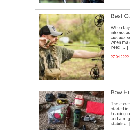
Best C
When buyi
into accou
discuss s
when maki
need […]
27.04.2022
Bow Hu
The essent
started in
heading ou
and arm g
stabilizer