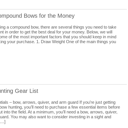
ompound Bows for the Money
ng a compound bow, there are several things you need to take
nt in order to get the best deal for your money. Below, we will
ome of the most important factors that you should keep in mind
ng your purchase. 1. Draw Weight One of the main things you
nting Gear List
ials – bow, arrows, quiver, and arm guard If you’re just getting
 bow hunting, you’ll need to purchase a few essential items before
t into the field. At a minimum, you’ll need a bow, arrows, quiver,
uard. You may also want to consider investing in a sight and
 […]