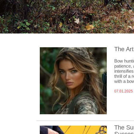
The Art
Bow huntin
patience, 
intensifie
thrill of 
with a bo
07.01.2025
The Sur