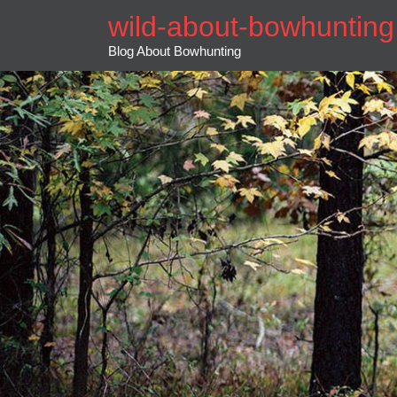
Skip
wild-about-bowhunting
to
content
Blog About Bowhunting