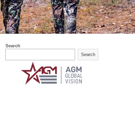
Search
Search